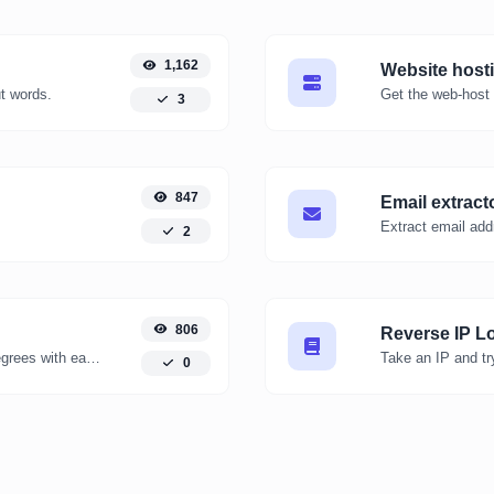
1,162
Website host
ut words.
Get the web-host 
3
847
Email extract
Extract email add
2
806
Reverse IP L
Convert kelvin degrees to fahrenheit degrees with ease.
0