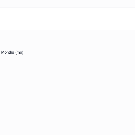
to Months (mo)