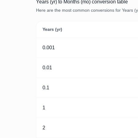
Years (yr) to Months (mo) conversion table
Here are the most common conversions for Years (yr
Years (yr)
0.001
0.01
0.1
1
2