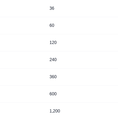
36
60
120
240
360
600
1,200