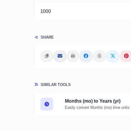
1000
SHARE
SIMILAR TOOLS
Months (mo) to Years (yr)