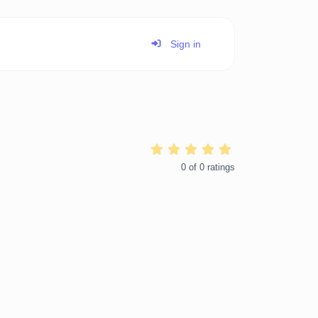
Sign in
0
of
0
ratings