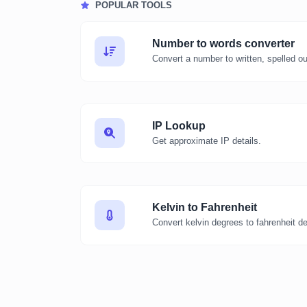
POPULAR TOOLS
Number to words converter
Convert a number to written, spelled o
IP Lookup
Get approximate IP details.
Kelvin to Fahrenheit