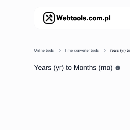
Online tools
Time converter tools
Years (yr) 
Years (yr) to Months (mo)