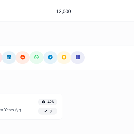
12,000
426
Easily convert Months (mo) time units to Years (yr) with this easy convertor.
0