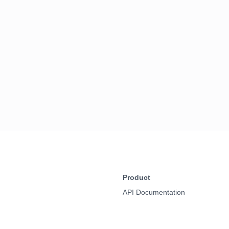
Product
API Documentation