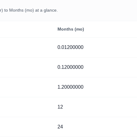
) to Months (mo) at a glance.
Months (mo)
0.01200000
0.12000000
1.20000000
12
24