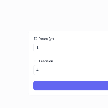
Years (yr)
Precision