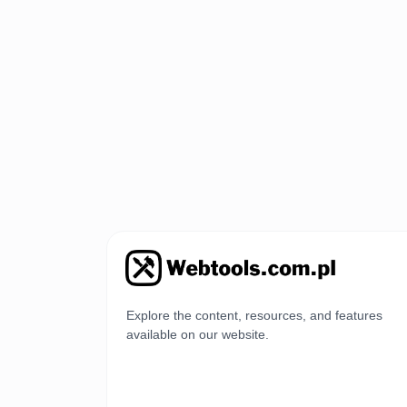
Explore the content, resources, and features
available on our website.