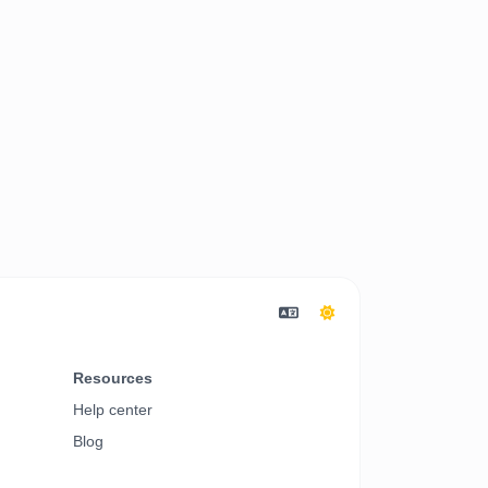
Resources
Help center
Blog