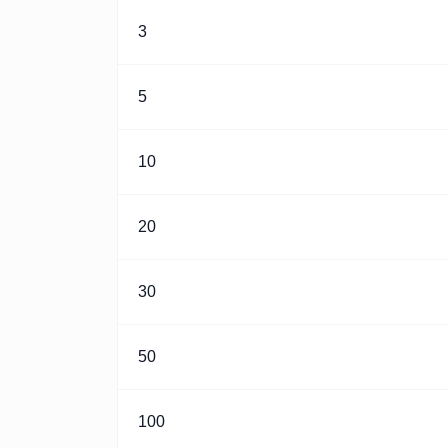
3
5
10
20
30
50
100