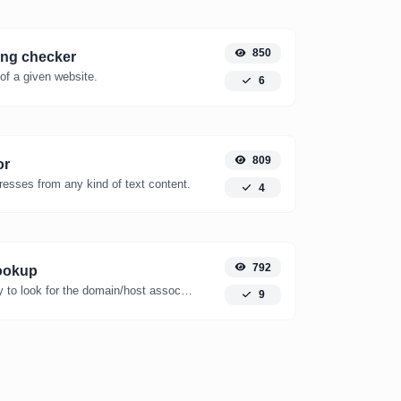
850
ing checker
of a given website.
6
809
or
resses from any kind of text content.
4
792
ookup
Take an IP and try to look for the domain/host associated with it.
9