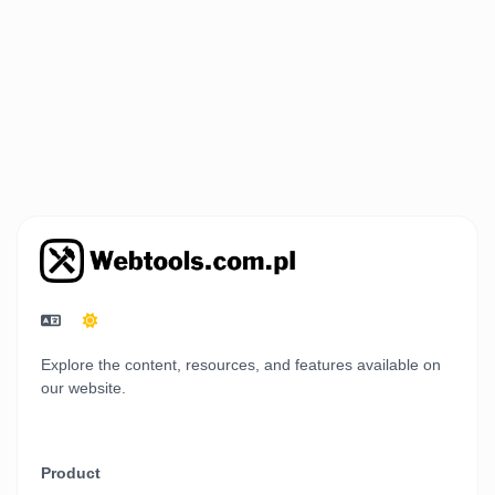
Explore the content, resources, and features available on
our website.
Product