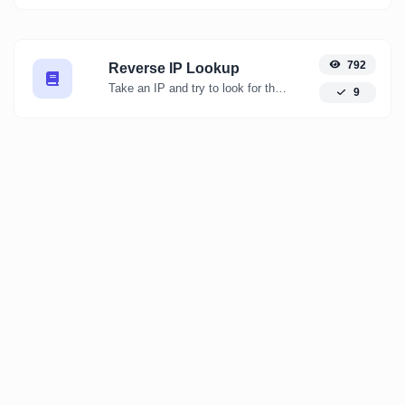
792
Reverse IP Lookup
Take an IP and try to look for the domain/host associated with it.
9