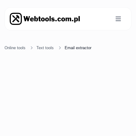
Online tools
Text tools
Email extractor