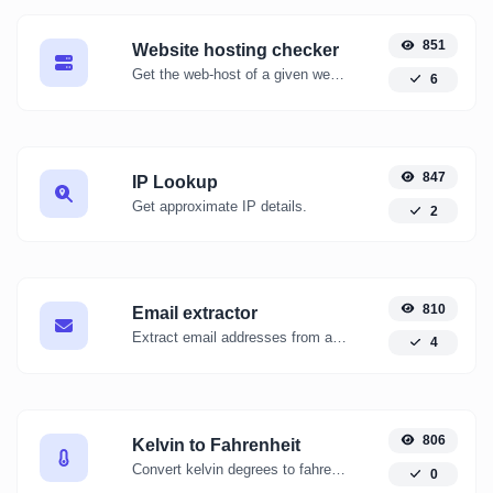
851
Website hosting checker
Get the web-host of a given website.
6
847
IP Lookup
Get approximate IP details.
2
810
Email extractor
Extract email addresses from any kind of text content.
4
806
Kelvin to Fahrenheit
Convert kelvin degrees to fahrenheit degrees with ease.
0