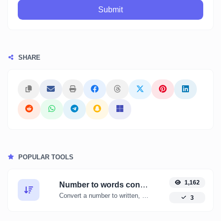
Submit
SHARE
POPULAR TOOLS
1,162
Number to words converter
Convert a number to written, spelled out words.
3