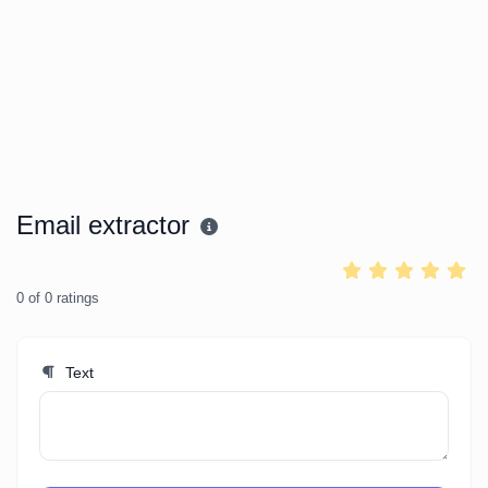
Email extractor
0
of
0
ratings
Text