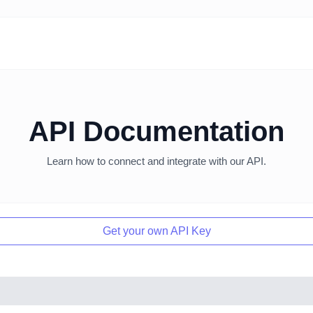
API Documentation
Learn how to connect and integrate with our API.
Get your own API Key