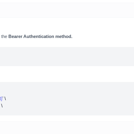
y the
Bearer Authentication method.
t}
' \
' \