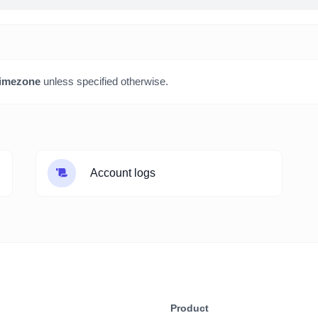
imezone
unless specified otherwise.
Account logs
Product