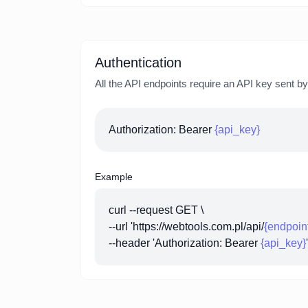
Authentication
All the API endpoints require an API key sent b
Authorization: Bearer
{api_key}
Example
curl --request GET \
--url 'https://webtools.com.pl/api/
{endpoin
--header 'Authorization: Bearer
{api_key}