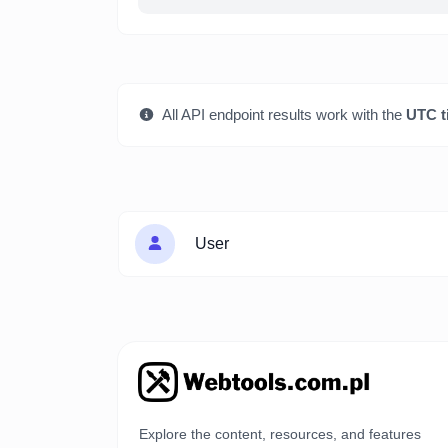
All API endpoint results work with the
UTC t
User
Explore the content, resources, and features