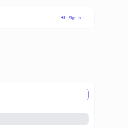
Sign in