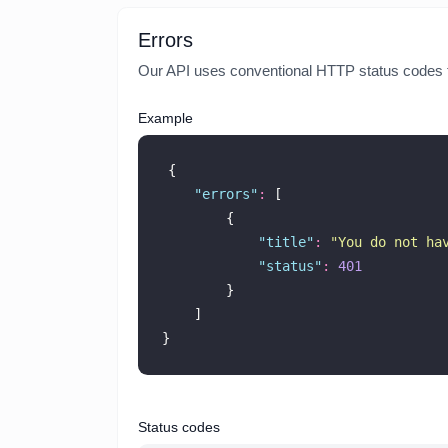
Errors
Our API uses conventional HTTP status codes to 
Example
{
"
errors
"
:
 [
        {
"
title
"
:
"
You do not ha
"
status
"
:
401
        }
    ]
}
Status codes