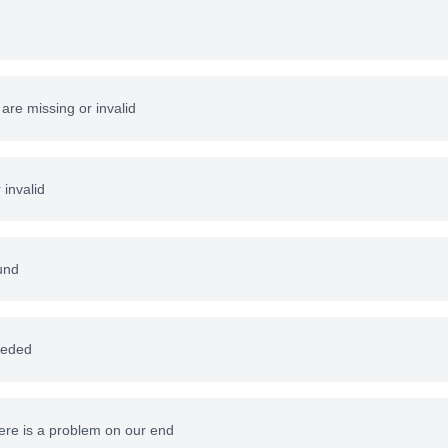
re missing or invalid
 invalid
und
eeded
here is a problem on our end