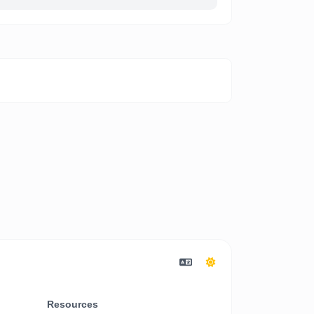
Resources