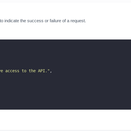
indicate the success or failure of a request.
ve access to the API.
"
,