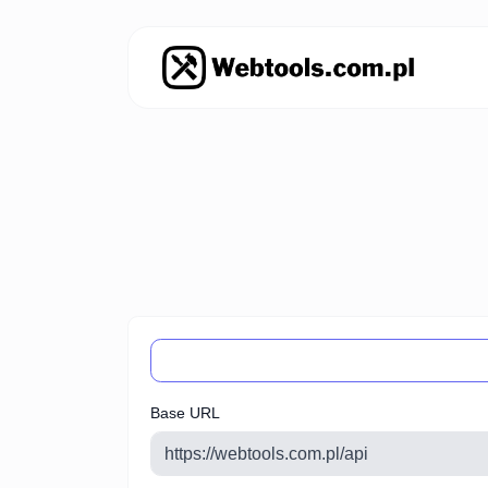
Base URL