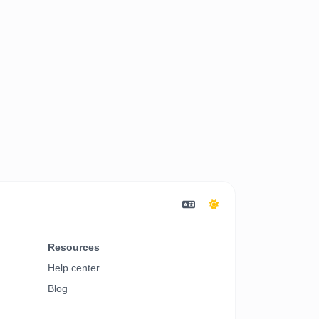
Resources
Help center
Blog