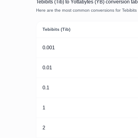
Tebibits (Tib) to Yottabytes (YB) conversion tab
Here are the most common conversions for Tebibits (
Tebibits (Tib)
0.001
0.01
0.1
1
2