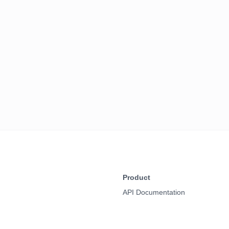
Product
API Documentation