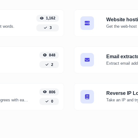
1,162
Website host
ut words.
Get the web-host 
3
848
Email extract
Extract email add
2
806
Reverse IP L
Convert kelvin degrees to fahrenheit degrees with ease.
0