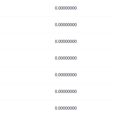
0.00000000
0.00000000
0.00000000
0.00000000
0.00000000
0.00000000
0.00000000