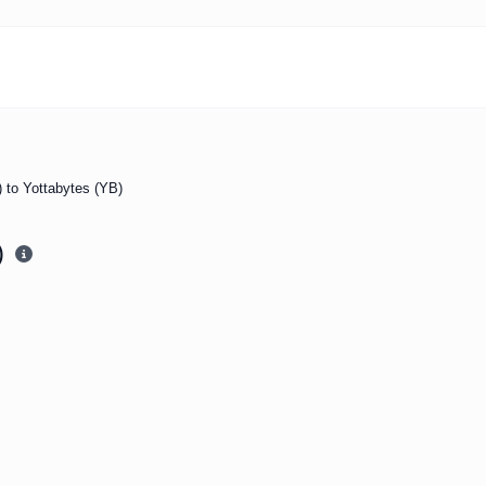
b) to Yottabytes (YB)
)