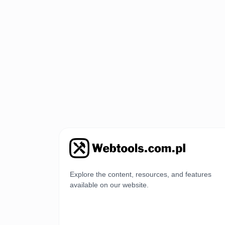
Explore the content, resources, and features
available on our website.