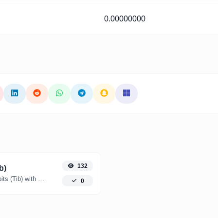
0.00000000
132
b)
Easily convert Yottabytes (YB) to Tebibits (Tib) with this simple convertor.
0