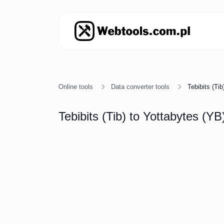
Online tools
Data converter tools
Tebibits (Ti
Tebibits (Tib) to Yottabytes (YB