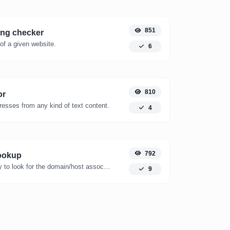
851
ing checker
of a given website.
6
810
or
resses from any kind of text content.
4
792
ookup
Take an IP and try to look for the domain/host associated with it.
9