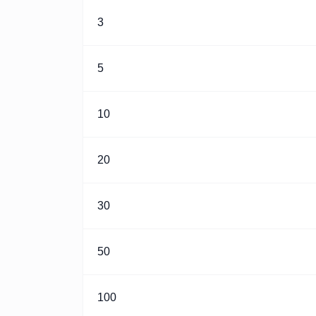
3
5
10
20
30
50
100