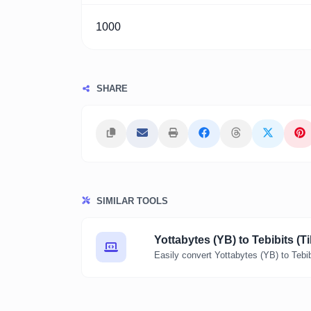
1000
SHARE
SIMILAR TOOLS
Yottabytes (YB) to Tebibits (Ti