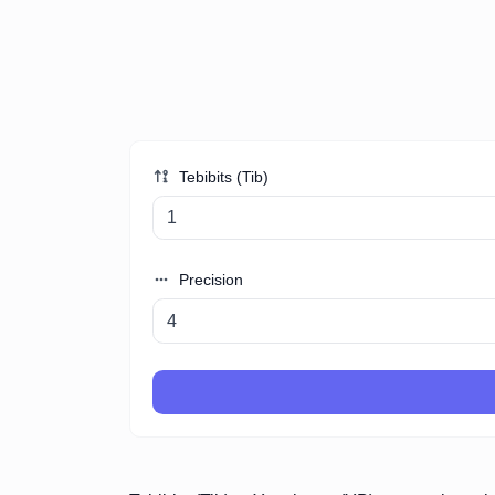
Tebibits (Tib)
Precision