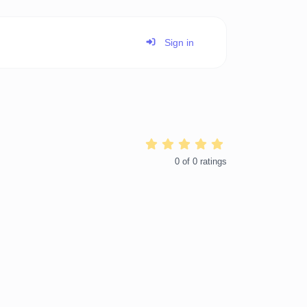
Sign in
0
of
0
ratings