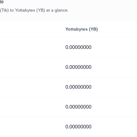
le
Tib) to Yottabytes (YB) at a glance.
Yottabytes (YB)
0.00000000
0.00000000
0.00000000
0.00000000
0.00000000