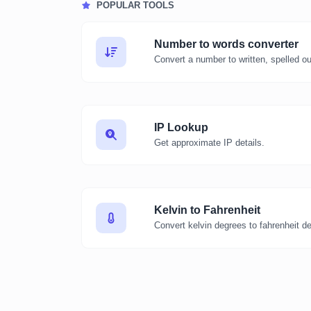
POPULAR TOOLS
Number to words converter
Convert a number to written, spelled o
IP Lookup
Get approximate IP details.
Kelvin to Fahrenheit