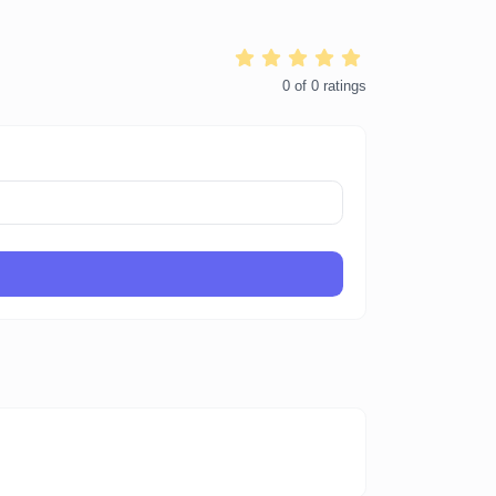
0
of
0
ratings