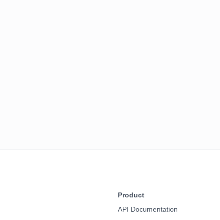
Product
API Documentation