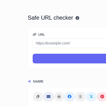
Safe URL checker
URL
SHARE