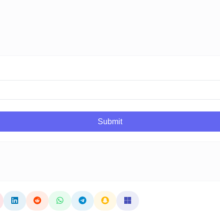
Submit