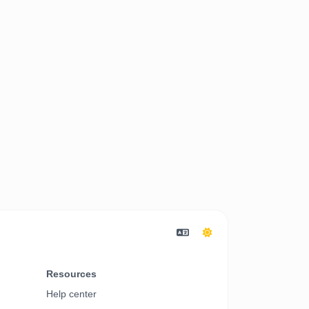
Resources
Help center