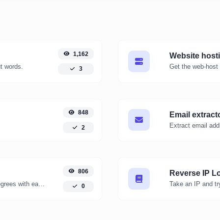
1,162
Website host
ut words.
Get the web-host 
3
848
Email extract
Extract email add
2
806
Reverse IP L
Convert kelvin degrees to fahrenheit degrees with ease.
0