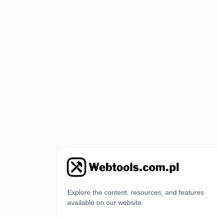
Explore the content, resources, and features
available on our website.