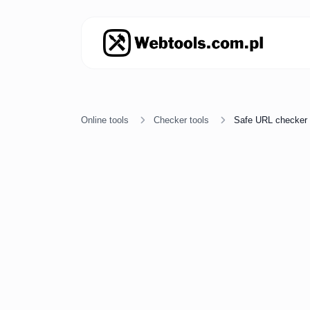
Online tools
Checker tools
Safe URL checker