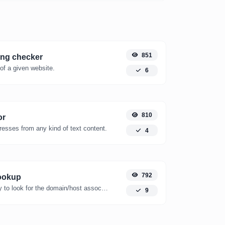
851
ing checker
of a given website.
6
810
or
resses from any kind of text content.
4
792
ookup
Take an IP and try to look for the domain/host associated with it.
9