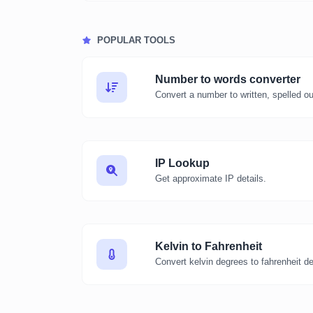
POPULAR TOOLS
Number to words converter
Convert a number to written, spelled o
IP Lookup
Get approximate IP details.
Kelvin to Fahrenheit