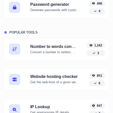
496
Password generator
Generate passwords with custom length and custom settings.
4
POPULAR TOOLS
1,162
Number to words converter
Convert a number to written, spelled out words.
3
851
Website hosting checker
Get the web-host of a given website.
6
847
IP Lookup
Get approximate IP details.