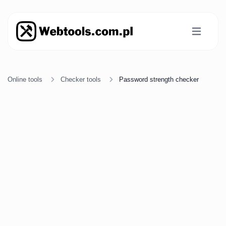
Online tools
Checker tools
Password strength checker