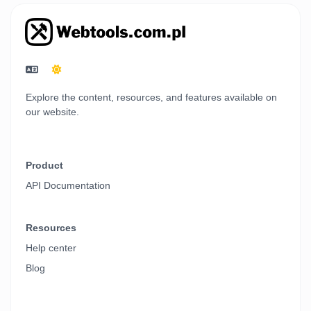
Explore the content, resources, and features available on
our website.
Product
API Documentation
Resources
Help center
Blog