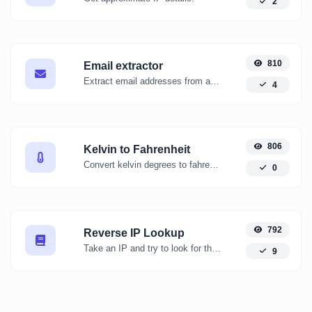
2
810
Email extractor
Extract email addresses from any kind of text content.
4
806
Kelvin to Fahrenheit
Convert kelvin degrees to fahrenheit degrees with ease.
0
792
Reverse IP Lookup
Take an IP and try to look for the domain/host associated with it.
9