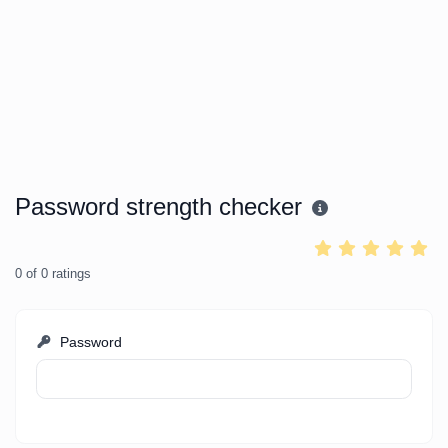
Password strength checker
0
of
0
ratings
Password