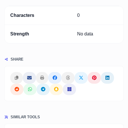
Characters
0
Strength
No data
SHARE
SIMILAR TOOLS