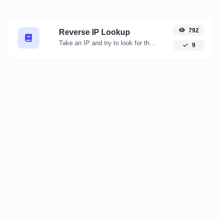
792
Reverse IP Lookup
Take an IP and try to look for the domain/host associated with it.
9