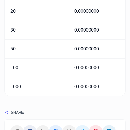
20
0.00000000
30
0.00000000
50
0.00000000
100
0.00000000
1000
0.00000000
SHARE