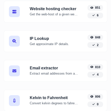
851
Website hosting checker
Get the web-host of a given website.
6
848
IP Lookup
Get approximate IP details.
2
810
Email extractor
Extract email addresses from any kind of text content.
4
806
Kelvin to Fahrenheit
Convert kelvin degrees to fahrenheit degrees with ease.
0