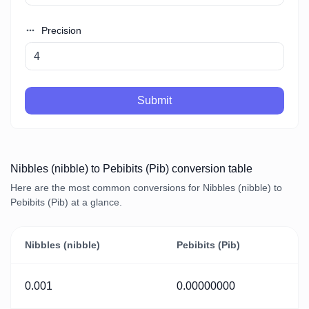
Precision
Submit
Nibbles (nibble) to Pebibits (Pib) conversion table
Here are the most common conversions for Nibbles (nibble) to
Pebibits (Pib) at a glance.
Nibbles (nibble)
Pebibits (Pib)
0.001
0.00000000