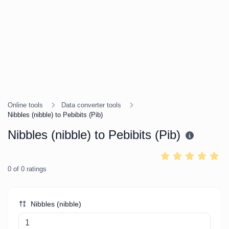
Online tools
Data converter tools
Nibbles (nibble) to Pebibits (Pib)
Nibbles (nibble) to Pebibits (Pib)
0
of
0
ratings
Nibbles (nibble)