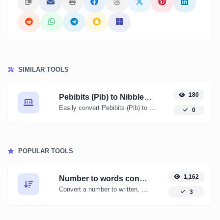
SIMILAR TOOLS
180
Pebibits (Pib) to Nibbles (nibble)
Easily convert Pebibits (Pib) to Nibbles (nibble) with this simple convertor.
0
POPULAR TOOLS
1,162
Number to words converter
Convert a number to written, spelled out words.
3