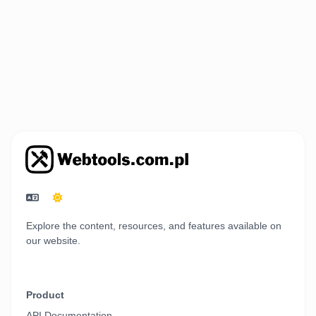
Explore the content, resources, and features available on
our website.
Product
API Documentation