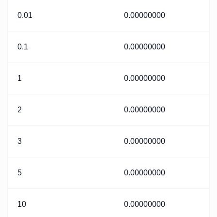
0.01
0.00000000
0.1
0.00000000
1
0.00000000
2
0.00000000
3
0.00000000
5
0.00000000
10
0.00000000