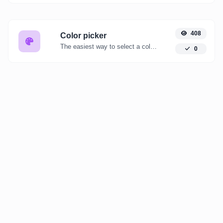
408
Color picker
The easiest way to select a color from the color wheel and get the results in any format.
0