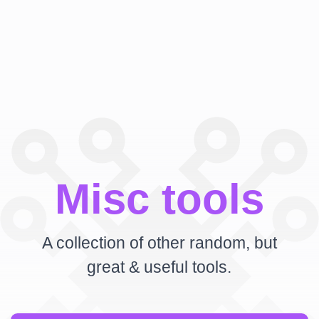
Misc tools
A collection of other random, but
great & useful tools.