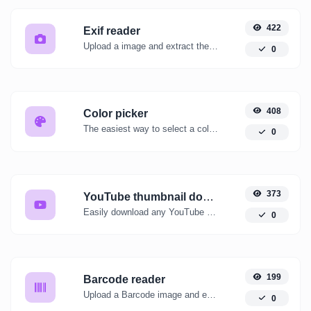
422
Exif reader
Upload a image and extract the data out of it.
0
408
Color picker
The easiest way to select a color from the color wheel and get the results in any format.
0
373
YouTube thumbnail downloader
Easily download any YouTube video thumbnail in all the available sizes.
0
199
Barcode reader
Upload a Barcode image and extract the data out of it.
0