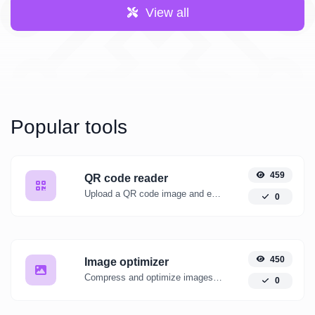
View all
Popular tools
459
QR code reader
Upload a QR code image and extract the data out of it.
0
450
Image optimizer
Compress and optimize images for a smaller image size but still high quality.
0