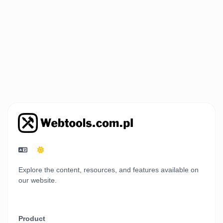
Explore the content, resources, and features available on
our website.
Product