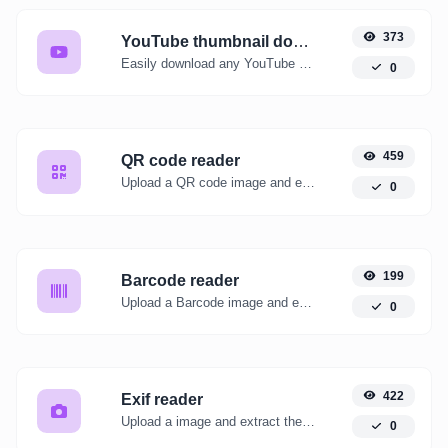
373
YouTube thumbnail downloader
Easily download any YouTube video thumbnail in all the available sizes.
0
459
QR code reader
Upload a QR code image and extract the data out of it.
0
199
Barcode reader
Upload a Barcode image and extract the data out of it.
0
422
Exif reader
Upload a image and extract the data out of it.
0