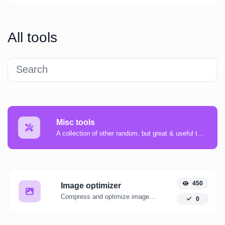
All tools
Misc tools
A collection of other random, but great & useful tools.
450
Image optimizer
Compress and optimize images for a smaller image size but still high quality.
0