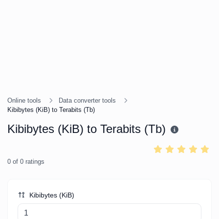
Online tools
Data converter tools
Kibibytes (KiB) to Terabits (Tb)
Kibibytes (KiB) to Terabits (Tb)
0
of
0
ratings
Kibibytes (KiB)