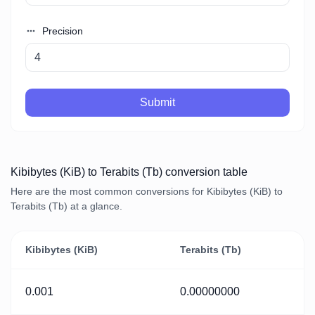
Precision
Submit
Kibibytes (KiB) to Terabits (Tb) conversion table
Here are the most common conversions for Kibibytes (KiB) to
Terabits (Tb) at a glance.
Kibibytes (KiB)
Terabits (Tb)
0.001
0.00000000