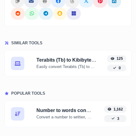
SIMILAR TOOLS
125
Terabits (Tb) to Kibibytes (KiB)
Easily convert Terabits (Tb) to Kibibytes (KiB) with this simple convertor.
0
POPULAR TOOLS
1,162
Number to words converter
Convert a number to written, spelled out words.
3