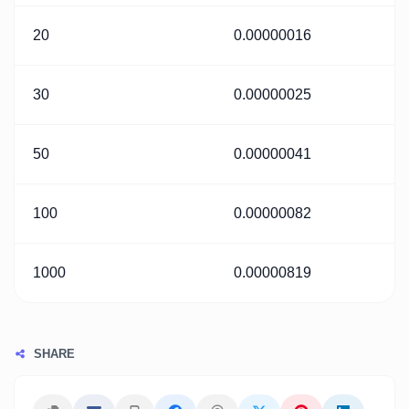
20
0.00000016
30
0.00000025
50
0.00000041
100
0.00000082
1000
0.00000819
SHARE