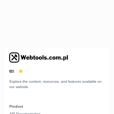
Explore the content, resources, and features available on
our website.
Product
API Documentation