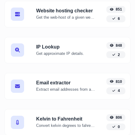
851
Website hosting checker
Get the web-host of a given website.
6
848
IP Lookup
Get approximate IP details.
2
810
Email extractor
Extract email addresses from any kind of text content.
4
806
Kelvin to Fahrenheit
Convert kelvin degrees to fahrenheit degrees with ease.
0