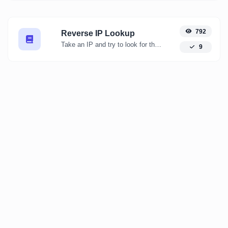
792
Reverse IP Lookup
Take an IP and try to look for the domain/host associated with it.
9