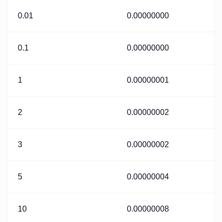
0.01
0.00000000
0.1
0.00000000
1
0.00000001
2
0.00000002
3
0.00000002
5
0.00000004
10
0.00000008