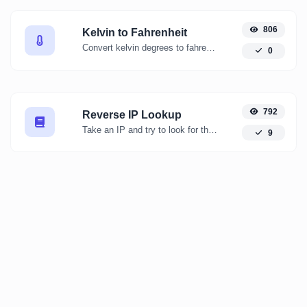
806
Kelvin to Fahrenheit
Convert kelvin degrees to fahrenheit degrees with ease.
0
792
Reverse IP Lookup
Take an IP and try to look for the domain/host associated with it.
9