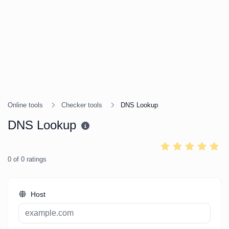
Online tools
Checker tools
DNS Lookup
DNS Lookup
0
of
0
ratings
Host