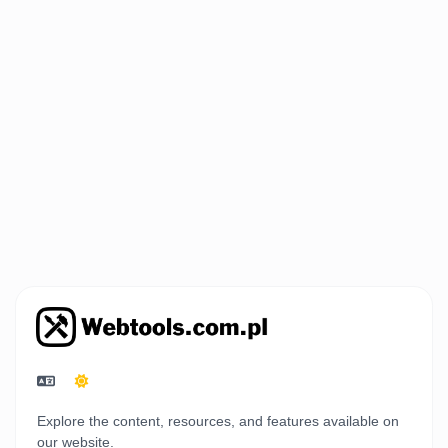
Explore the content, resources, and features available on
our website.