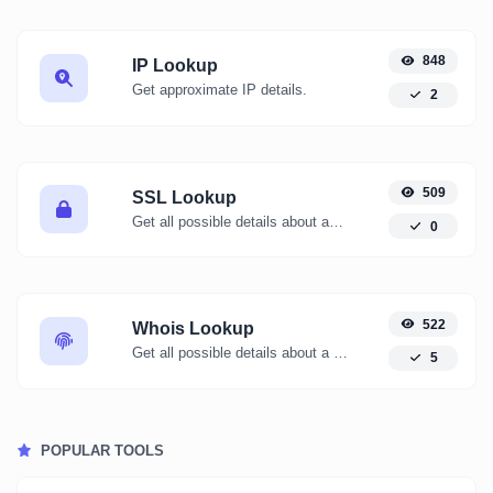
848
IP Lookup
Get approximate IP details.
2
509
SSL Lookup
Get all possible details about an SSL certificate.
0
522
Whois Lookup
Get all possible details about a domain name.
5
POPULAR TOOLS