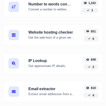
1,162
Number to words converter
Convert a number to written, spelled out words.
3
851
Website hosting checker
Get the web-host of a given website.
6
848
IP Lookup
Get approximate IP details.
2
810
Email extractor
Extract email addresses from any kind of text content.
4