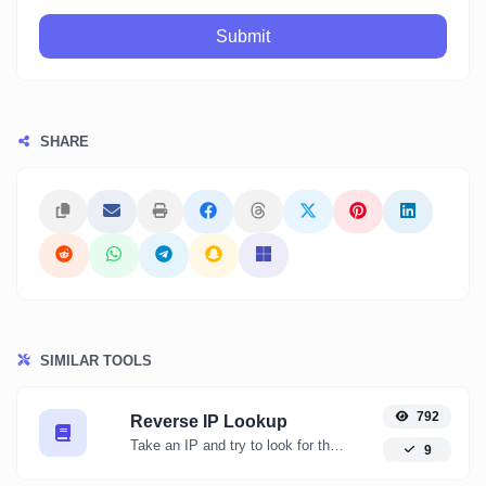
Submit
SHARE
SIMILAR TOOLS
792
Reverse IP Lookup
Take an IP and try to look for the domain/host associated with it.
9