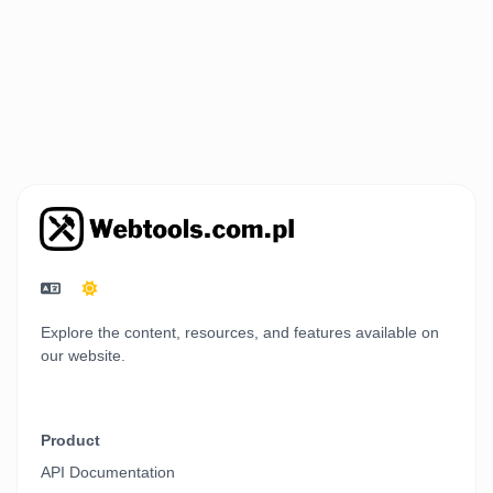
Explore the content, resources, and features available on
our website.
Product
API Documentation