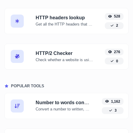
528
HTTP headers lookup
Get all the HTTP headers that an URL returns for a typical GET request.
2
276
HTTP/2 Checker
Check whether a website is using the new HTTP/2 protocol or not.
0
POPULAR TOOLS
1,162
Number to words converter
Convert a number to written, spelled out words.
3