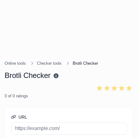
Online tools
Checker tools
Brotli Checker
Brotli Checker
0
of
0
ratings
URL