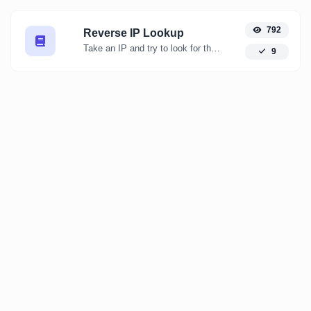
792
Reverse IP Lookup
Take an IP and try to look for the domain/host associated with it.
9