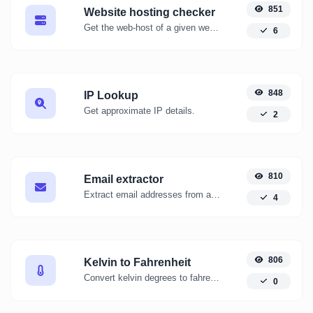
851
Website hosting checker
Get the web-host of a given website.
6
848
IP Lookup
Get approximate IP details.
2
810
Email extractor
Extract email addresses from any kind of text content.
4
806
Kelvin to Fahrenheit
Convert kelvin degrees to fahrenheit degrees with ease.
0