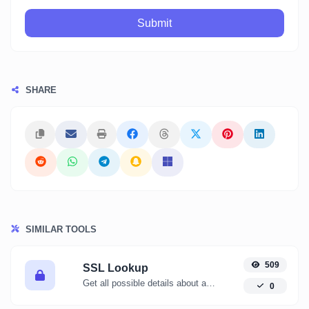
Submit
SHARE
SIMILAR TOOLS
509
SSL Lookup
Get all possible details about an SSL certificate.
0